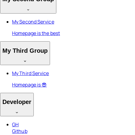
My Second Service
Homepage is the best
My Third Group
My Third Service
Homepage is 😎
Developer
GH
Github