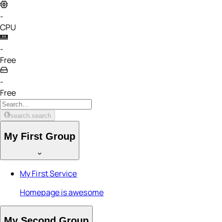
-
CPU
-
Free
-
Free
search.search
My First Group
My First Service
Homepage is awesome
My Second Group